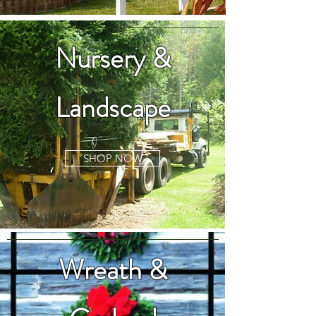
Nursery &
Landscape
SHOP NOW
Wreath &