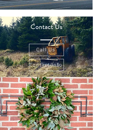
Contact Us
Call Us
Contact Info