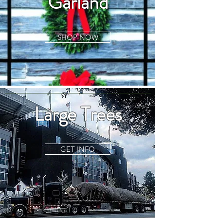
Garland
SHOP NOW
Large Trees
GET INFO