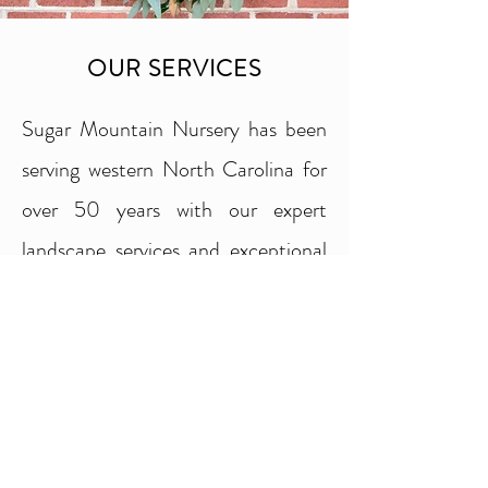
OUR SERVICES
Sugar Mountain Nursery has been
serving western North Carolina for
over 50 years with our expert
landscape services and exceptional
nursery products. Our mission is to
provide top-notch customer service
while delivering unparalleled quality
of services and greenery. We offer a
diverse selection of plants, trees,