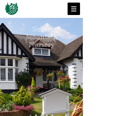
Sugar
Mountain
Nursery