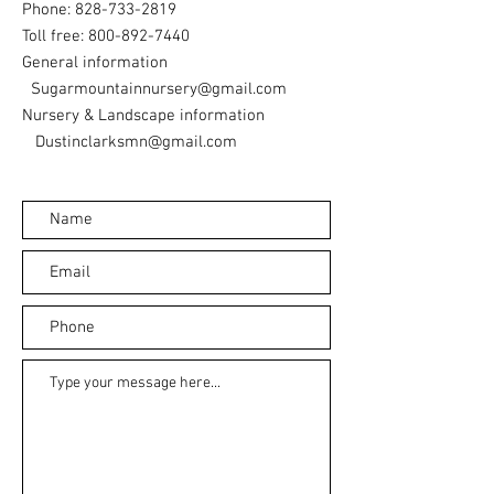
Phone:
828-733-2819
Toll free:
800-892-7440
General information
Sugarmountainnursery@gmail.com
Nursery & Landscape information
Dustinclarksmn@gmail.com