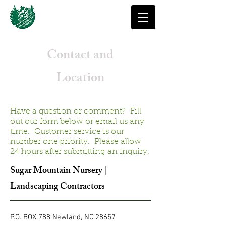
Contact and
Location
Have a question or comment? Fill
out our form below or email us any
time. Customer service is our
number one priority. Please allow
24 hours after submitting an inquiry.
Sugar Mountain Nursery |
Landscaping Contractors
P.O. BOX 788 Newland, NC 28657