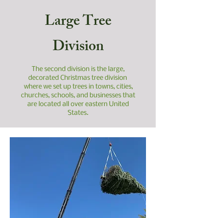
Large Tree
Division
The second division is the large,
decorated Christmas tree division
where we set up trees in towns, cities,
churches, schools, and businesses that
are located all over eastern United
States.