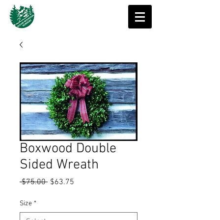
Boxwood Double
Sided Wreath
Regular
Sale
 $75.00 
$63.75
Price
Price
Size
*